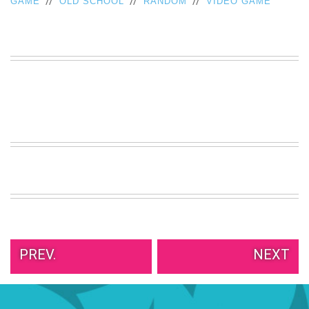
//
//
//
GAME
OLD SCHOOL
RANDOM
VIDEO GAME
VIEW
ALL
»
PREV.
NEXT