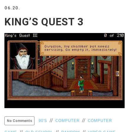
BEACH
06.20.
CREEPS
KING’S QUEST 3
MERICAN
FACTS
MEMORY
GLANDS
FOREVER
ALONE
SELFIES
WEDDING
UNVEILS
DAMN
THAT
LOOKS
GOOD
FREAKS
AWKWARD
//
//
90'S
COMPUTER
COMPUTER
No Comments
MESSAGES
JAWDROPS