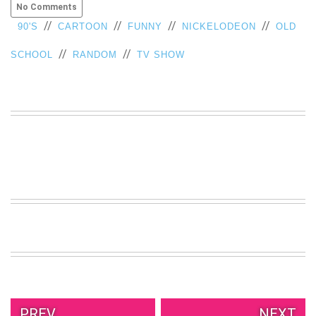
No Comments
VIEW
//
//
//
//
90'S
CARTOON
FUNNY
NICKELODEON
OLD
ALL
»
//
//
SCHOOL
RANDOM
TV SHOW
PREV.
NEXT