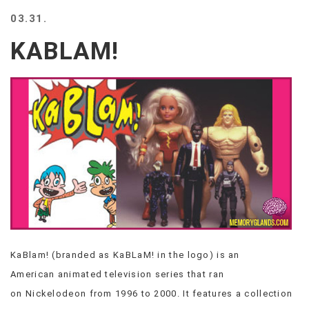
BEACH
03.31.
CREEPS
KABLAM!
MERICAN
FACTS
MEMORY
GLANDS
FOREVER
ALONE
SELFIES
WEDDING
UNVEILS
DAMN
THAT
LOOKS
GOOD
KaBlam! (branded as KaBLaM! in the logo) is an
FREAKS
American animated television series that ran
AWKWARD
MESSAGES
on Nickelodeon from 1996 to 2000. It features a collection
JAWDROPS