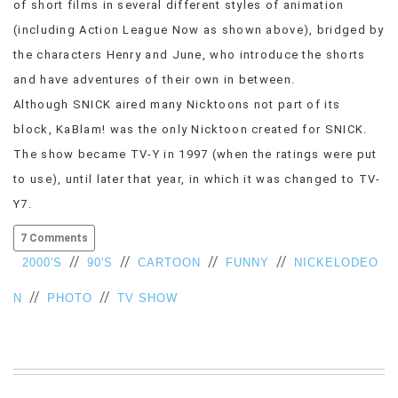
of short films in several different styles of animation
VIEW
(including Action League Now as shown above), bridged by
ALL
the characters Henry and June, who introduce the shorts
»
and have adventures of their own in between.
Although SNICK aired many Nicktoons not part of its
block, KaBlam! was the only Nicktoon created for SNICK.
The show became TV-Y in 1997 (when the ratings were put
to use), until later that year, in which it was changed to TV-
Y7.
7 Comments
//
//
//
//
2000'S
90'S
CARTOON
FUNNY
NICKELODEO
//
//
N
PHOTO
TV SHOW