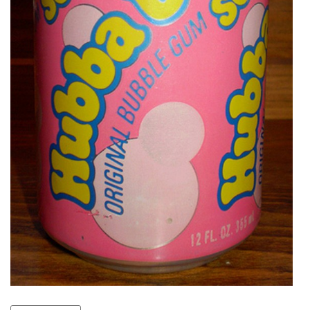
VIEW
ALL
»