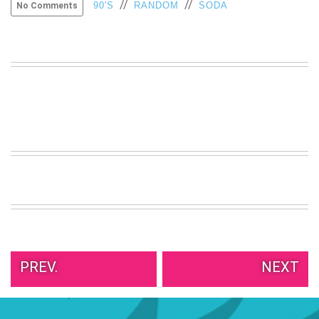
//
//
90'S
RANDOM
SODA
No Comments
PREV.
NEXT