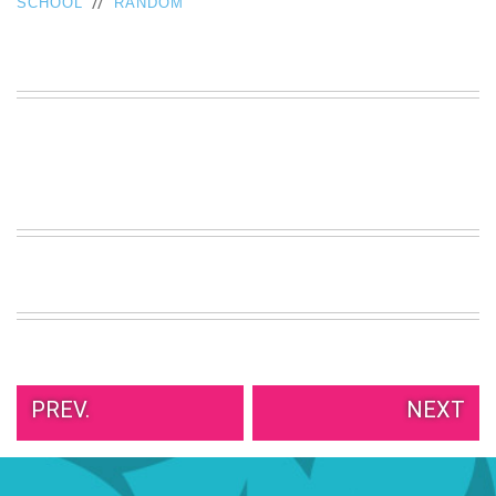
//
SCHOOL
RANDOM
VIEW
ALL
»
PREV.
NEXT