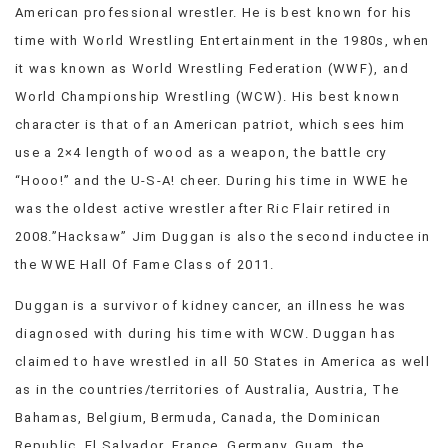
American professional wrestler. He is best known for his
VIEW
time with World Wrestling Entertainment in the 1980s, when
ALL
»
it was known as World Wrestling Federation (WWF), and
World Championship Wrestling (WCW). His best known
character is that of an American patriot, which sees him
use a 2×4 length of wood as a weapon, the battle cry
“Hooo!” and the U-S-A! cheer. During his time in WWE he
was the oldest active wrestler after Ric Flair retired in
2008.”Hacksaw” Jim Duggan is also the second inductee in
the WWE Hall Of Fame Class of 2011.
Duggan is a survivor of kidney cancer, an illness he was
diagnosed with during his time with WCW. Duggan has
claimed to have wrestled in all 50 States in America as well
as in the countries/territories of Australia, Austria, The
Bahamas, Belgium, Bermuda, Canada, the Dominican
Republic, El Salvador, France, Germany, Guam, the