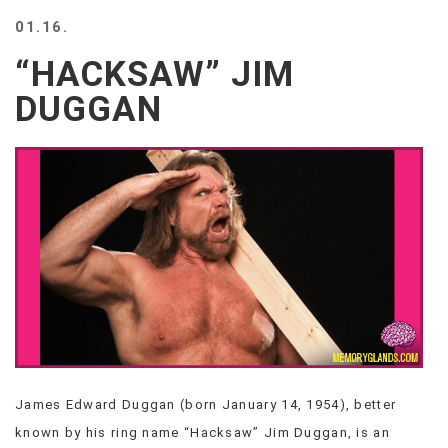
BEACH
01.16.
CREEPS
“HACKSAW” JIM
MERICAN
FACTS
DUGGAN
MEMORY
GLANDS
FOREVER
ALONE
SELFIES
WEDDING
UNVEILS
DAMN
THAT
LOOKS
GOOD
FREAKS
AWKWARD
James Edward Duggan (born January 14, 1954), better
MESSAGES
known by his ring name “Hacksaw” Jim Duggan, is an
JAWDROPS