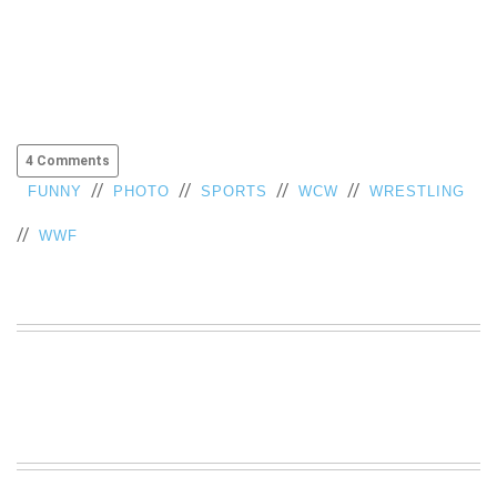
4 Comments
//
//
//
//
FUNNY
PHOTO
SPORTS
WCW
WRESTLING
//
WWF