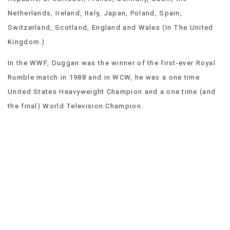
Netherlands, Ireland, Italy, Japan, Poland, Spain,
Switzerland, Scotland, England and Wales (In The United
Kingdom.)
In the WWF, Duggan was the winner of the first-ever Royal
Rumble match in 1988 and in WCW, he was a one time
United States Heavyweight Champion and a one time (and
the final) World Television Champion.