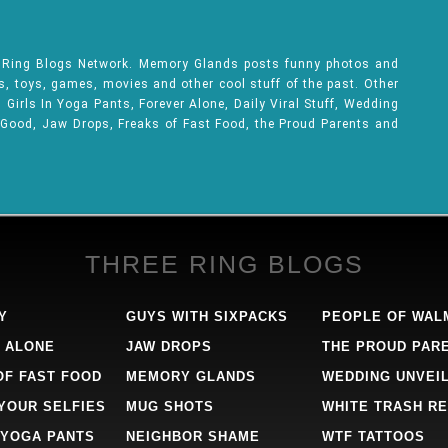
e Ring Blogs Network. Memory Glands posts funny photos and
ks, toys, games, movies and other cool stuff of the past. Other
Girls In Yoga Pants, Forever Alone, Daily Viral Stuff, Wedding
 Good, Jaw Drops, Freaks of Fast Food, the Proud Parents and
THREE RING BLOGS
Y
GUYS WITH SIXPACKS
PEOPLE OF WAL
 ALONE
JAW DROPS
THE PROUD PAR
OF FAST FOOD
MEMORY GLANDS
WEDDING UNVEI
 YOUR SELFIES
MUG SHOTS
WHITE TRASH RE
 YOGA PANTS
NEIGHBOR SHAME
WTF TATTOOS