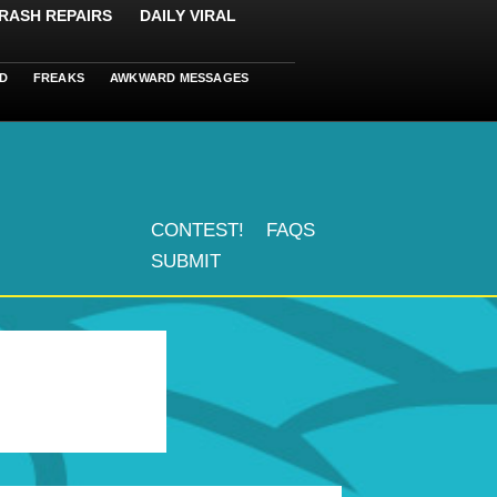
RASH REPAIRS
DAILY VIRAL
D
FREAKS
AWKWARD MESSAGES
CONTEST!
FAQS
SUBMIT