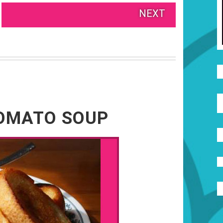
NEXT
TOMATO SOUP