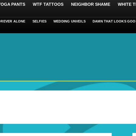
 YOGA PANTS
WTF TATTOOS
NEIGHBOR SHAME
WHITE T
OREVER ALONE
SELFIES
WEDDING UNVEILS
DAMN THAT LOOKS GOO