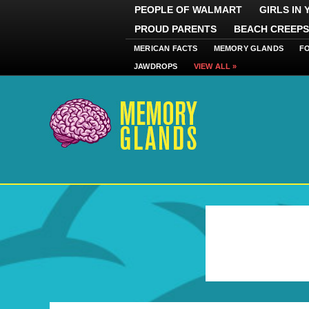
PEOPLE OF WALMART
GIRLS IN
PROUD PARENTS
BEACH CREEPS
MERICAN FACTS
MEMORY GLANDS
F
JAWDROPS
VIEW ALL »