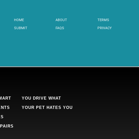
HOME
ABOUT
TERMS
SUBMIT
FAQS
PRIVACY
MART
YOU DRIVE WHAT
ENTS
YOUR PET HATES YOU
LS
PAIRS