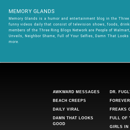
MEMORY GLANDS
Memory Glands is a humor and entertainment blog in the Thre
funny videos daily that consist of television shows, foods, drin
members of the Three Ring Blogs Network are People of Walmart, 
Unveils, Neighbor Shame, Full of Your Selfies, Damn That Looks
more.
AWKWARD MESSAGES
DR. FUGL
BEACH CREEPS
FOREVER
DAILY VIRAL
FREAKS 
DAMN THAT LOOKS
FULL OF
GOOD
GIRLS IN