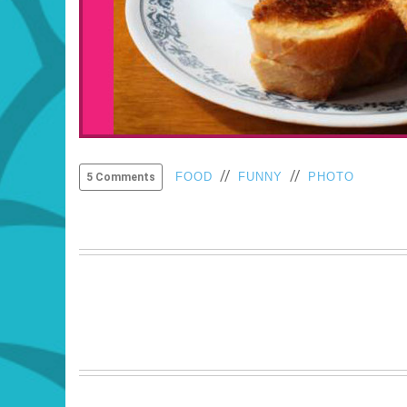
//
//
FOOD
FUNNY
PHOTO
5 Comments