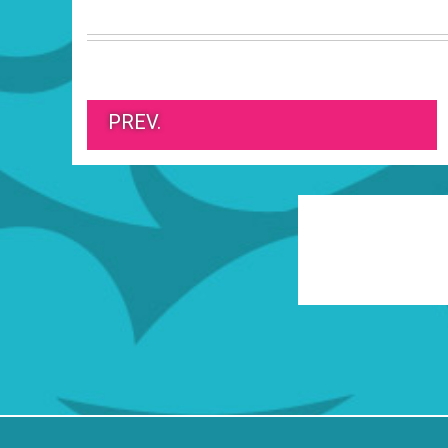
PREV.