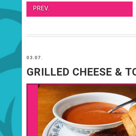
PREV.
03.07.
GRILLED CHEESE & 