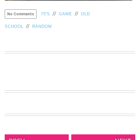
VIEW
ALL
//
//
70'S
GAME
OLD
No Comments
»
//
SCHOOL
RANDOM