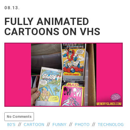
BEACH
08.13.
CREEPS
FULLY ANIMATED
MERICAN
FACTS
CARTOONS ON VHS
MEMORY
GLANDS
FOREVER
ALONE
SELFIES
WEDDING
UNVEILS
DAMN
THAT
LOOKS
GOOD
FREAKS
AWKWARD
No Comments
MESSAGES
//
//
//
//
80'S
CARTOON
FUNNY
PHOTO
TECHNOLOG
JAWDROPS