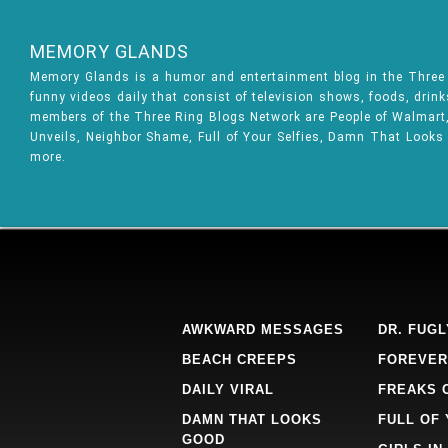
MEMORY GLANDS
Memory Glands is a humor and entertainment blog in the Thre
funny videos daily that consist of television shows, foods, drin
members of the Three Ring Blogs Network are People of Walmart, 
Unveils, Neighbor Shame, Full of Your Selfies, Damn That Looks
more.
AWKWARD MESSAGES
DR. FUGL
BEACH CREEPS
FOREVER
DAILY VIRAL
FREAKS 
DAMN THAT LOOKS
FULL OF
GOOD