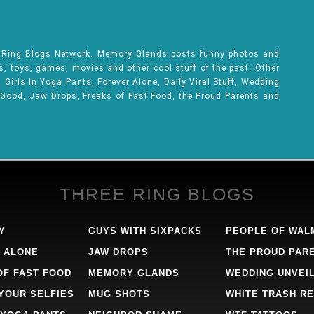
e Ring Blogs Network. Memory Glands posts funny photos and
ks, toys, games, movies and other cool stuff of the past. Other
Girls In Yoga Pants, Forever Alone, Daily Viral Stuff, Wedding
 Good, Jaw Drops, Freaks of Fast Food, the Proud Parents and
THREE RING BLOGS
Y
GUYS WITH SIXPACKS
PEOPLE OF WAL
 ALONE
JAW DROPS
THE PROUD PAR
OF FAST FOOD
MEMORY GLANDS
WEDDING UNVEI
 YOUR SELFIES
MUG SHOTS
WHITE TRASH RE