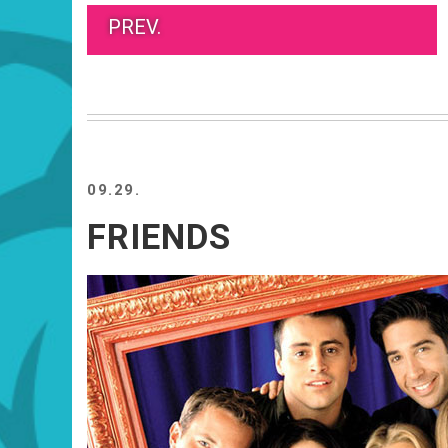
PREV.
09.29.
FRIENDS