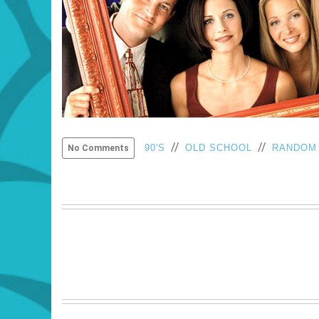
//
//
90'S
OLD SCHOOL
RANDOM
No Comments