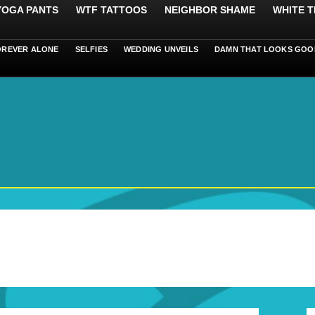
 YOGA PANTS
WTF TATTOOS
NEIGHBOR SHAME
WHITE T
OREVER ALONE
SELFIES
WEDDING UNVEILS
DAMN THAT LOOKS GOO