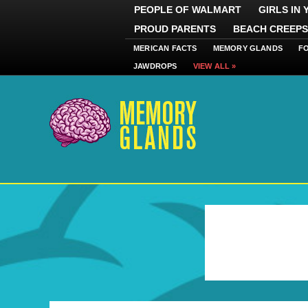
PEOPLE OF WALMART
GIRLS IN
PROUD PARENTS
BEACH CREEPS
MERICAN FACTS
MEMORY GLANDS
F
JAWDROPS
VIEW ALL »