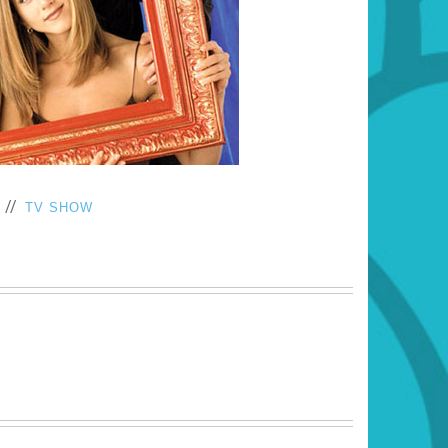
//
TV SHOW