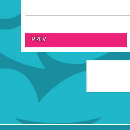
PREV.