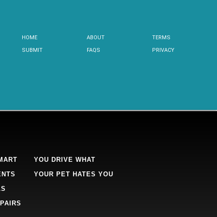
HOME
ABOUT
TERMS
SUBMIT
FAQS
PRIVACY
MART
YOU DRIVE WHAT
ENTS
YOUR PET HATES YOU
LS
PAIRS