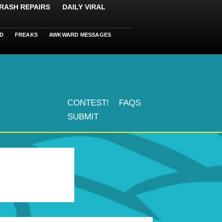
RASH REPAIRS
DAILY VIRAL
D
FREAKS
AWKWARD MESSAGES
CONTEST!
FAQS
SUBMIT