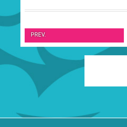
PREV.