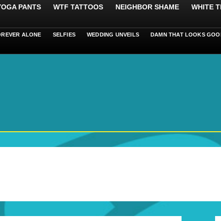
 YOGA PANTS
WTF TATTOOS
NEIGHBOR SHAME
WHITE T
OREVER ALONE
SELFIES
WEDDING UNVEILS
DAMN THAT LOOKS GOO