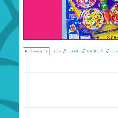
//
//
//
90'S
GAME
RANDOM
TO
No Comments