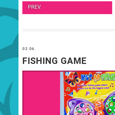
PREV.
02.06.
FISHING GAME