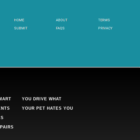
HOME
ABOUT
TERMS
SUBMIT
FAQS
PRIVACY
MART
YOU DRIVE WHAT
ENTS
YOUR PET HATES YOU
LS
PAIRS