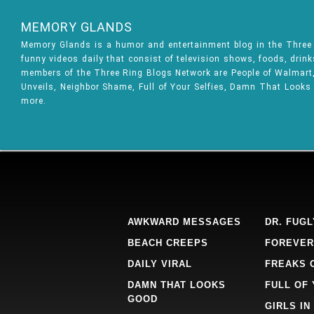
MEMORY GLANDS
Memory Glands is a humor and entertainment blog in the Thre
funny videos daily that consist of television shows, foods, drin
members of the Three Ring Blogs Network are People of Walmart, 
Unveils, Neighbor Shame, Full of Your Selfies, Damn That Looks
more.
AWKWARD MESSAGES
DR. FUGL
BEACH CREEPS
FOREVER
DAILY VIRAL
FREAKS 
DAMN THAT LOOKS
FULL OF
GOOD
GIRLS IN