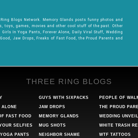
e Ring Blogs Network. Memory Glands posts funny photos and
ks, toys, games, movies and other cool stuff of the past. Other
Girls In Yoga Pants, Forever Alone, Daily Viral Stuff, Wedding
 Good, Jaw Drops, Freaks of Fast Food, the Proud Parents and
THREE RING BLOGS
Y
GUYS WITH SIXPACKS
PEOPLE OF WAL
 ALONE
JAW DROPS
THE PROUD PAR
OF FAST FOOD
MEMORY GLANDS
WEDDING UNVEI
 YOUR SELFIES
MUG SHOTS
WHITE TRASH RE
 YOGA PANTS
NEIGHBOR SHAME
WTF TATTOOS