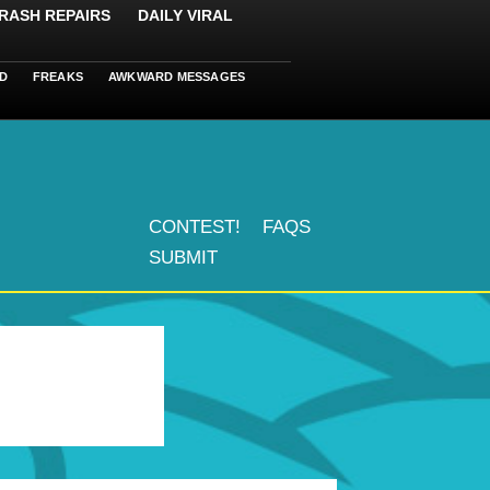
RASH REPAIRS
DAILY VIRAL
D
FREAKS
AWKWARD MESSAGES
CONTEST!
FAQS
SUBMIT