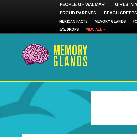
PEOPLE OF WALMART
GIRLS IN
PROUD PARENTS
BEACH CREEPS
MERICAN FACTS
MEMORY GLANDS
F
JAWDROPS
VIEW ALL »