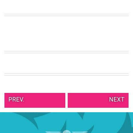
VIEW
ALL
»
PREV.
NEXT