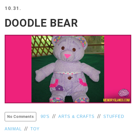
BEACH
10.31.
CREEPS
DOODLE BEAR
MERICAN
FACTS
MEMORY
GLANDS
FOREVER
ALONE
SELFIES
WEDDING
UNVEILS
DAMN
THAT
LOOKS
GOOD
FREAKS
//
//
90'S
ARTS & CRAFTS
STUFFED
No Comments
AWKWARD
//
ANIMAL
TOY
MESSAGES
JAWDROPS