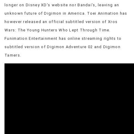
longer on Disney XD’s website nor Bandai’s, leaving an
unknown future of Digimon in America. Toei Animation has
however released an official subtitled version of Xros
Wars: The Young Hunters Who Lept Through Time.
Funimation Entertainment has online streaming rights to
subtitled version of Digimon Adventure 02 and Digimon
Tamers.