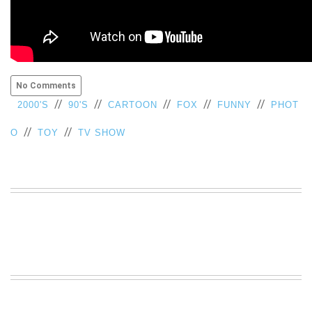
No Comments
//
//
//
//
//
2000'S
90'S
CARTOON
FOX
FUNNY
PHOT
//
//
O
TOY
TV SHOW