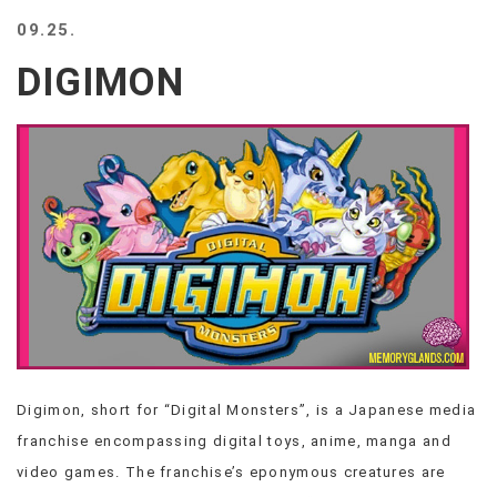
BEACH
09.25.
CREEPS
DIGIMON
MERICAN
FACTS
MEMORY
GLANDS
FOREVER
ALONE
SELFIES
WEDDING
UNVEILS
DAMN
THAT
LOOKS
GOOD
Digimon, short for “Digital Monsters”, is a Japanese media
FREAKS
franchise encompassing digital toys, anime, manga and
AWKWARD
MESSAGES
video games. The franchise’s eponymous creatures are
JAWDROPS