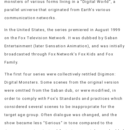
monsters of various forms living in a “Digital World”, a
VIEW
parallel universe that originated from Earth’s various
ALL
communication networks.
»
In the United States, the series premiered in August 1999
on the Fox Television Network. It was dubbed by Saban
Entertainment (later Sensation Animation), and was initially
broadcasted through Fox Network’s Fox Kids and Fox
Family.
The first four series were collectively retitled Digimon:
Digital Monsters. Some scenes from the original version
were omitted from the Saban dub, or were modified, in
order to comply with Fox’s Standards and practices which
considered several scenes to be inappropriate for the
target age group. Often dialogue was changed, and the
show became less “Serious” in tone compared to the