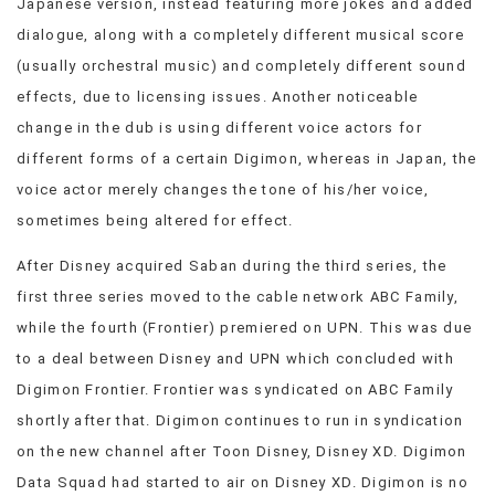
Japanese version, instead featuring more jokes and added
dialogue, along with a completely different musical score
(usually orchestral music) and completely different sound
effects, due to licensing issues. Another noticeable
change in the dub is using different voice actors for
different forms of a certain Digimon, whereas in Japan, the
voice actor merely changes the tone of his/her voice,
sometimes being altered for effect.
After Disney acquired Saban during the third series, the
first three series moved to the cable network ABC Family,
while the fourth (Frontier) premiered on UPN. This was due
to a deal between Disney and UPN which concluded with
Digimon Frontier. Frontier was syndicated on ABC Family
shortly after that. Digimon continues to run in syndication
on the new channel after Toon Disney, Disney XD. Digimon
Data Squad had started to air on Disney XD. Digimon is no