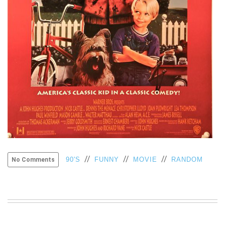
VIEW
ALL
»
//
//
//
90'S
FUNNY
MOVIE
RANDOM
No Comments