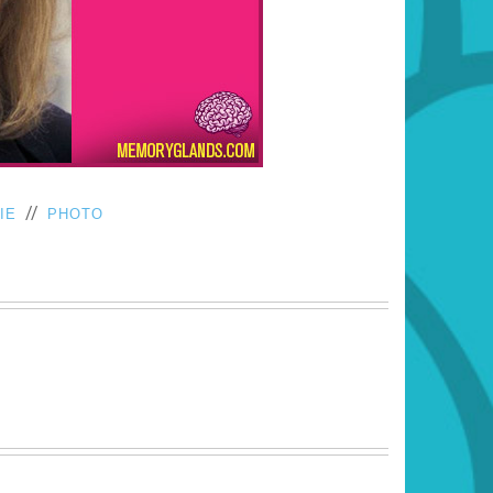
//
IE
PHOTO