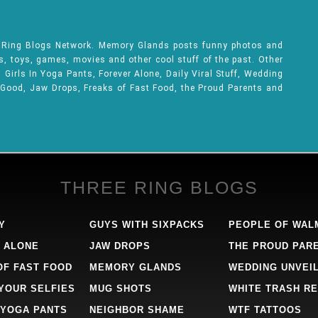
e Ring Blogs Network. Memory Glands posts funny photos and
ks, toys, games, movies and other cool stuff of the past. Other
Girls In Yoga Pants, Forever Alone, Daily Viral Stuff, Wedding
 Good, Jaw Drops, Freaks of Fast Food, the Proud Parents and
THREE RING BLOGS
Y
GUYS WITH SIXPACKS
PEOPLE OF WAL
 ALONE
JAW DROPS
THE PROUD PAR
OF FAST FOOD
MEMORY GLANDS
WEDDING UNVEI
 YOUR SELFIES
MUG SHOTS
WHITE TRASH RE
 YOGA PANTS
NEIGHBOR SHAME
WTF TATTOOS