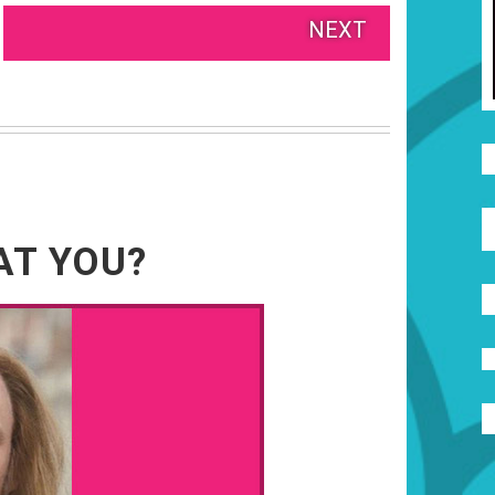
NEXT
AT YOU?