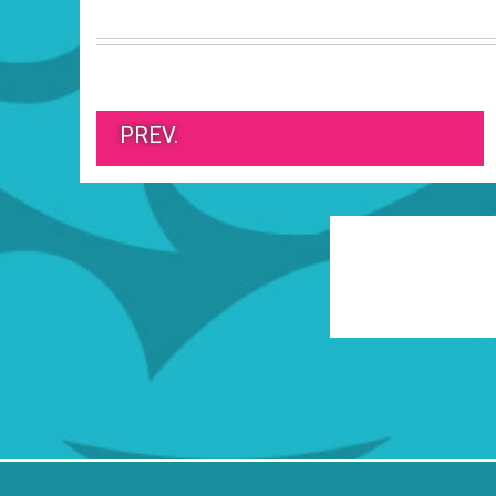
PREV.