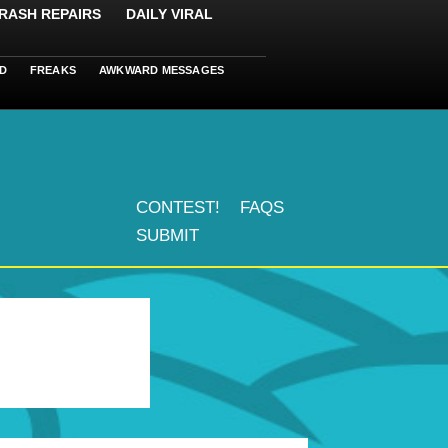
RASH REPAIRS
DAILY VIRAL
D
FREAKS
AWKWARD MESSAGES
CONTEST!
FAQS
SUBMIT