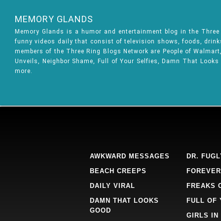
MEMORY GLANDS
Memory Glands is a humor and entertainment blog in the Thre
funny videos daily that consist of television shows, foods, drin
members of the Three Ring Blogs Network are People of Walmart, 
Unveils, Neighbor Shame, Full of Your Selfies, Damn That Looks
more.
AWKWARD MESSAGES
DR. FUGL
BEACH CREEPS
FOREVER
DAILY VIRAL
FREAKS 
DAMN THAT LOOKS
FULL OF
GOOD
GIRLS IN