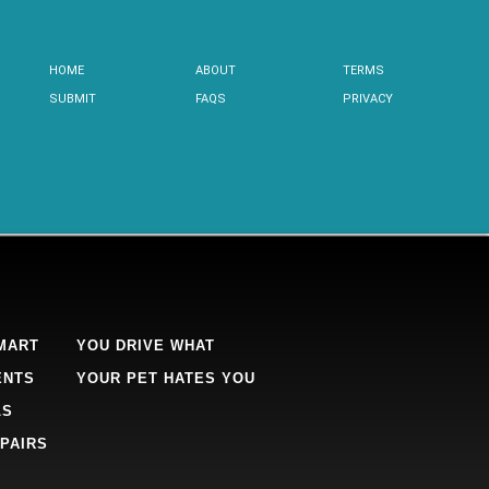
HOME
ABOUT
TERMS
SUBMIT
FAQS
PRIVACY
MART
YOU DRIVE WHAT
ENTS
YOUR PET HATES YOU
LS
PAIRS