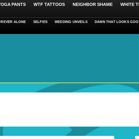
 YOGA PANTS
WTF TATTOOS
NEIGHBOR SHAME
WHITE T
OREVER ALONE
SELFIES
WEDDING UNVEILS
DAMN THAT LOOKS GOO