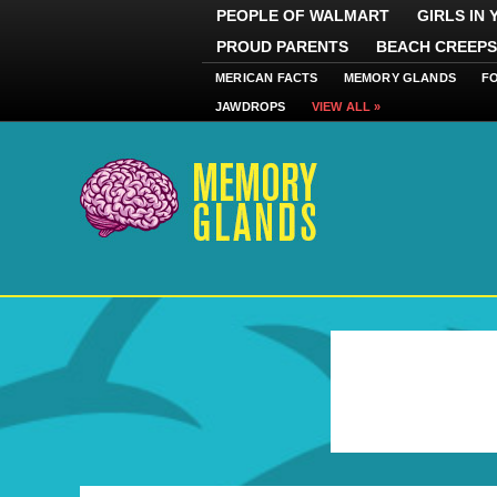
PEOPLE OF WALMART
GIRLS IN
PROUD PARENTS
BEACH CREEPS
MERICAN FACTS
MEMORY GLANDS
F
JAWDROPS
VIEW ALL »