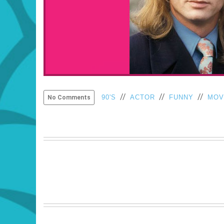
//
//
//
90'S
ACTOR
FUNNY
MOV
No Comments