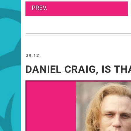
PREV.
09.12.
DANIEL CRAIG, IS TH