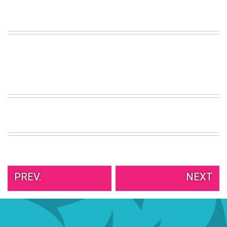
VIEW
ALL
»
PREV.
NEXT