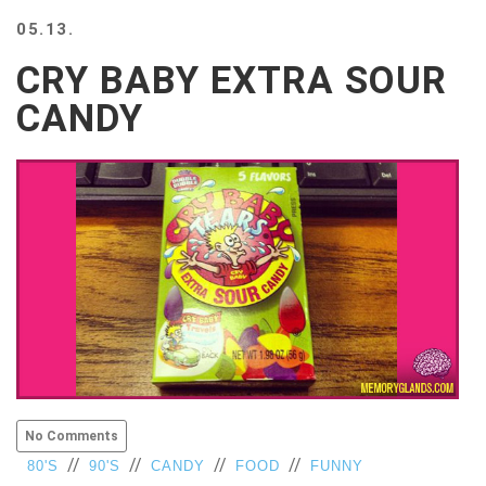
BEACH
05.13.
CREEPS
CRY BABY EXTRA SOUR
MERICAN
FACTS
CANDY
MEMORY
GLANDS
FOREVER
ALONE
SELFIES
WEDDING
UNVEILS
DAMN
THAT
LOOKS
GOOD
FREAKS
AWKWARD
No Comments
MESSAGES
//
//
//
//
80'S
90'S
CANDY
FOOD
FUNNY
JAWDROPS