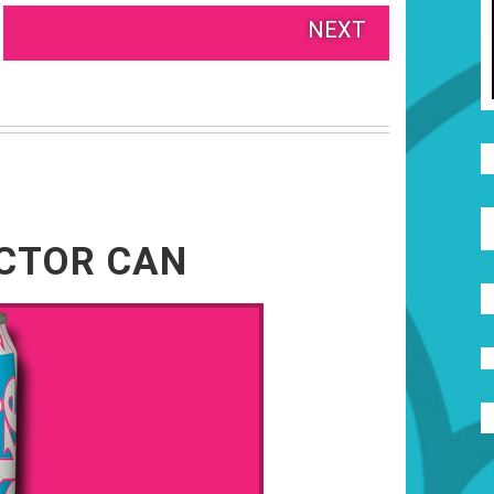
NEXT
ECTOR CAN