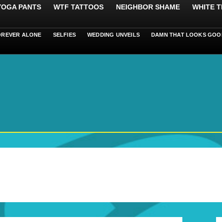
 YOGA PANTS
WTF TATTOOS
NEIGHBOR SHAME
WHITE T
OREVER ALONE
SELFIES
WEDDING UNVEILS
DAMN THAT LOOKS GOO