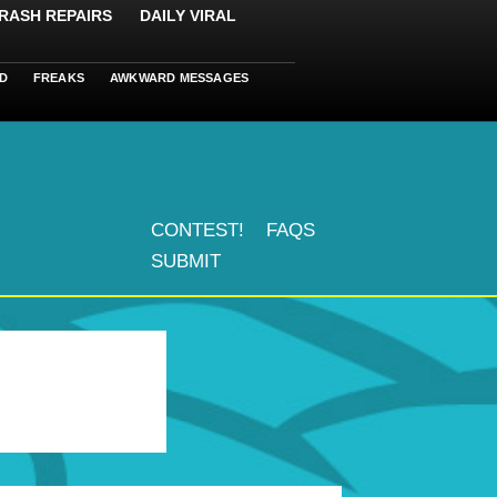
RASH REPAIRS
DAILY VIRAL
D
FREAKS
AWKWARD MESSAGES
CONTEST!
FAQS
SUBMIT