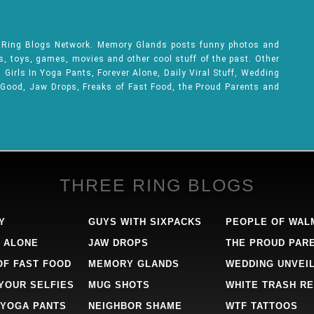
e Ring Blogs Network. Memory Glands posts funny photos and
ks, toys, games, movies and other cool stuff of the past. Other
Girls In Yoga Pants, Forever Alone, Daily Viral Stuff, Wedding
 Good, Jaw Drops, Freaks of Fast Food, the Proud Parents and
THREE RING BLOGS
Y
GUYS WITH SIXPACKS
PEOPLE OF WAL
 ALONE
JAW DROPS
THE PROUD PAR
OF FAST FOOD
MEMORY GLANDS
WEDDING UNVEI
 YOUR SELFIES
MUG SHOTS
WHITE TRASH RE
 YOGA PANTS
NEIGHBOR SHAME
WTF TATTOOS