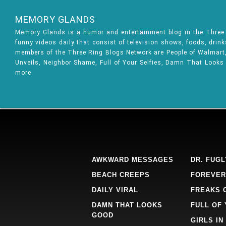
MEMORY GLANDS
Memory Glands is a humor and entertainment blog in the Thre
funny videos daily that consist of television shows, foods, drin
members of the Three Ring Blogs Network are People of Walmart, 
Unveils, Neighbor Shame, Full of Your Selfies, Damn That Looks
more.
AWKWARD MESSAGES
DR. FUGL
BEACH CREEPS
FOREVER
DAILY VIRAL
FREAKS 
DAMN THAT LOOKS
FULL OF
GOOD
GIRLS IN