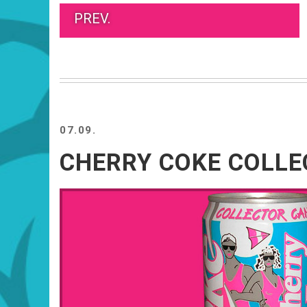
PREV.
07.09.
CHERRY COKE COLL