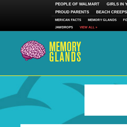
PEOPLE OF WALMART
GIRLS IN
PROUD PARENTS
BEACH CREEPS
MERICAN FACTS
MEMORY GLANDS
F
JAWDROPS
VIEW ALL »