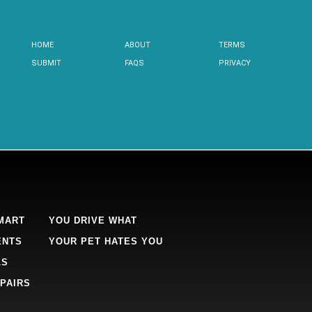
HOME
ABOUT
TERMS
SUBMIT
FAQS
PRIVACY
MART
YOU DRIVE WHAT
ENTS
YOUR PET HATES YOU
LS
PAIRS