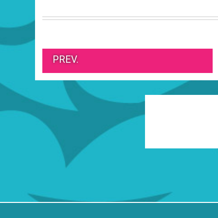
PREV.