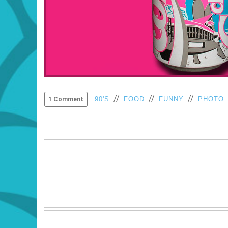
//
//
//
90'S
FOOD
FUNNY
PHOTO
1 Comment