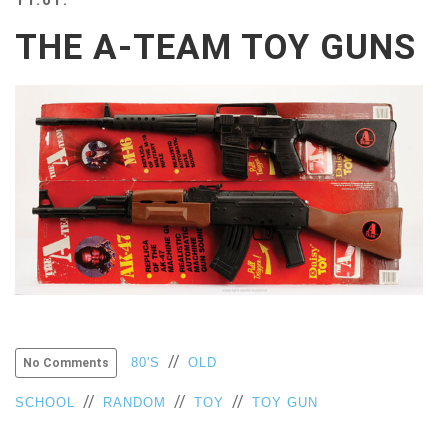
BEACH
THE A-TEAM TOY GUNS
CREEPS
MERICAN
FACTS
MEMORY
GLANDS
FOREVER
ALONE
SELFIES
WEDDING
UNVEILS
DAMN
THAT
LOOKS
GOOD
//
80'S
OLD
No Comments
FREAKS
AWKWARD
//
//
//
SCHOOL
RANDOM
TOY
TOY GUN
MESSAGES
JAWDROPS