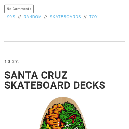
VIEW
No Comments
ALL
//
//
//
90'S
RANDOM
SKATEBOARDS
TOY
»
10.27.
SANTA CRUZ
SKATEBOARD DECKS