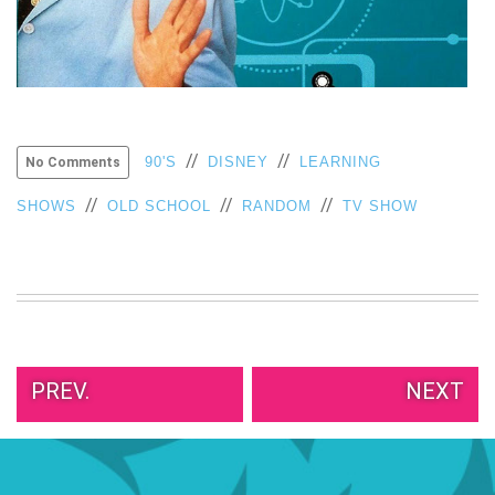
VIEW
ALL
»
//
//
90'S
DISNEY
LEARNING
No Comments
//
//
//
SHOWS
OLD SCHOOL
RANDOM
TV SHOW
PREV.
NEXT