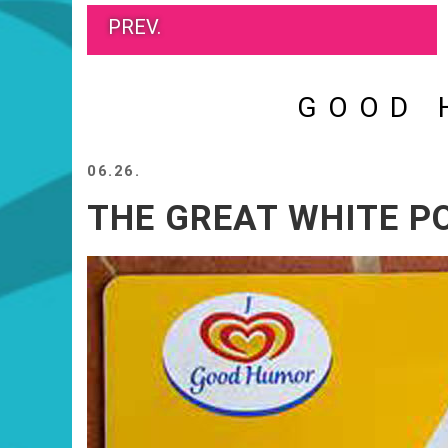
PREV.
GOOD 
06.26.
THE GREAT WHITE P