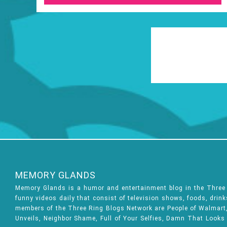
MEMORY GLANDS
Memory Glands is a humor and entertainment blog in the Thre
funny videos daily that consist of television shows, foods, drin
members of the Three Ring Blogs Network are People of Walmart, 
Unveils, Neighbor Shame, Full of Your Selfies, Damn That Looks