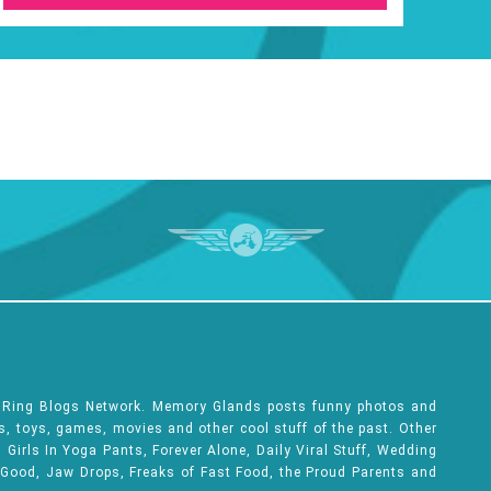
e Ring Blogs Network. Memory Glands posts funny photos and
ks, toys, games, movies and other cool stuff of the past. Other
Girls In Yoga Pants, Forever Alone, Daily Viral Stuff, Wedding
 Good, Jaw Drops, Freaks of Fast Food, the Proud Parents and