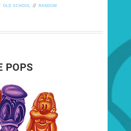
/
//
OLD SCHOOL
RANDOM
E POPS