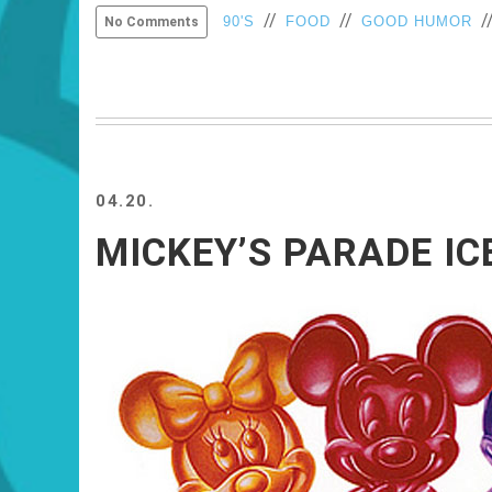
//
//
/
90'S
FOOD
GOOD HUMOR
No Comments
04.20.
MICKEY’S PARADE IC