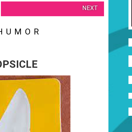
NEXT
HUMOR
OPSICLE