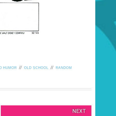
//
//
D HUMOR
OLD SCHOOL
RANDOM
NEXT