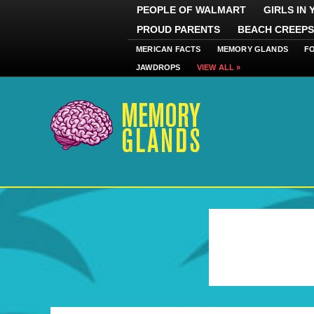
PEOPLE OF WALMART
GIRLS IN
PROUD PARENTS
BEACH CREEPS
MERICAN FACTS
MEMORY GLANDS
F
JAWDROPS
VIEW ALL »