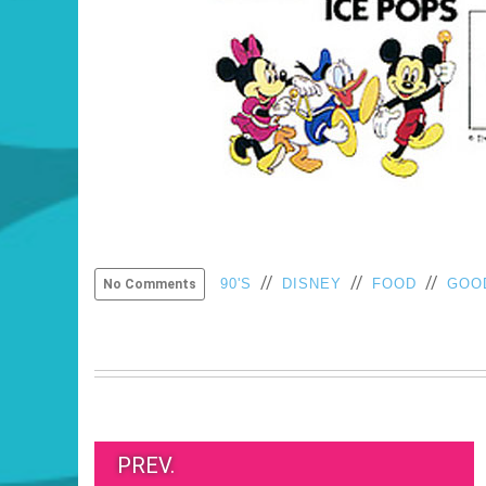
//
//
//
90'S
DISNEY
FOOD
GOO
No Comments
PREV.