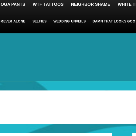
 YOGA PANTS
WTF TATTOOS
NEIGHBOR SHAME
WHITE T
OREVER ALONE
SELFIES
WEDDING UNVEILS
DAMN THAT LOOKS GOO