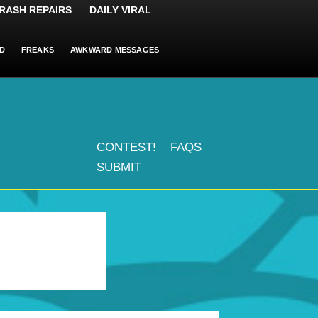
RASH REPAIRS
DAILY VIRAL
D
FREAKS
AWKWARD MESSAGES
CONTEST!
FAQS
SUBMIT