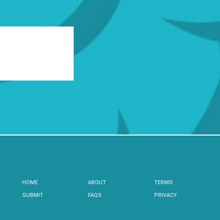
HOME
ABOUT
TERMS
SUBMIT
FAQS
PRIVACY