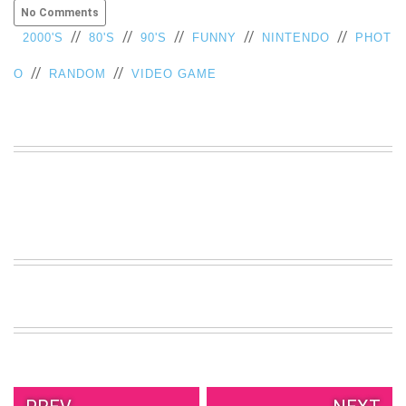
No Comments
//
//
//
//
//
2000'S
80'S
90'S
FUNNY
NINTENDO
PHOT
//
//
O
RANDOM
VIDEO GAME