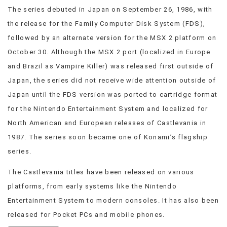
The series debuted in Japan on September 26, 1986, with
VIEW
ALL
the release for the Family Computer Disk System (FDS),
»
followed by an alternate version for the MSX 2 platform on
October 30. Although the MSX 2 port (localized in Europe
and Brazil as Vampire Killer) was released first outside of
Japan, the series did not receive wide attention outside of
Japan until the FDS version was ported to cartridge format
for the Nintendo Entertainment System and localized for
North American and European releases of Castlevania in
1987. The series soon became one of Konami’s flagship
series.
The Castlevania titles have been released on various
platforms, from early systems like the Nintendo
Entertainment System to modern consoles. It has also been
released for Pocket PCs and mobile phones.