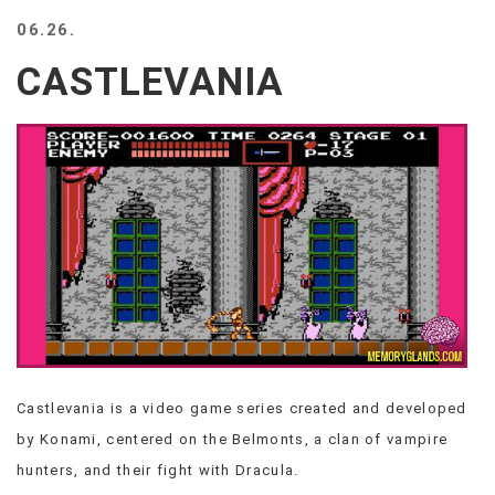
BEACH
06.26.
CREEPS
CASTLEVANIA
MERICAN
FACTS
MEMORY
GLANDS
FOREVER
ALONE
SELFIES
WEDDING
UNVEILS
DAMN
THAT
LOOKS
GOOD
Castlevania is a video game series created and developed
FREAKS
by Konami, centered on the Belmonts, a clan of vampire
AWKWARD
MESSAGES
hunters, and their fight with Dracula.
JAWDROPS