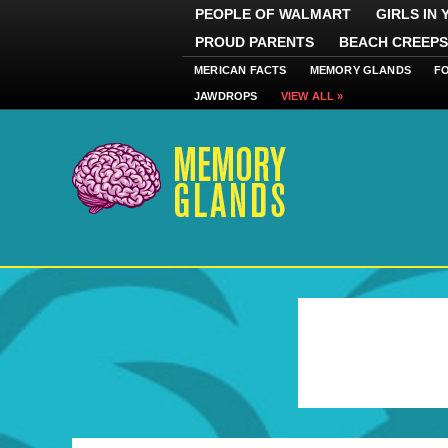
PEOPLE OF WALMART
GIRLS IN
PROUD PARENTS
BEACH CREEPS
MERICAN FACTS
MEMORY GLANDS
F
JAWDROPS
VIEW ALL »