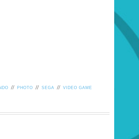
//
//
//
NDO
PHOTO
SEGA
VIDEO GAME