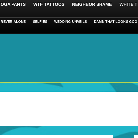
 YOGA PANTS
WTF TATTOOS
NEIGHBOR SHAME
WHITE T
OREVER ALONE
SELFIES
WEDDING UNVEILS
DAMN THAT LOOKS GOO