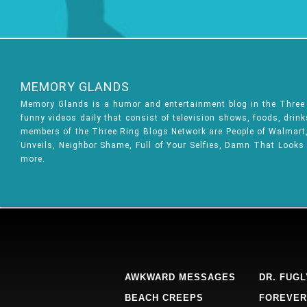
MEMORY GLANDS
Memory Glands is a humor and entertainment blog in the Thre
funny videos daily that consist of television shows, foods, drin
members of the Three Ring Blogs Network are People of Walmart, 
Unveils, Neighbor Shame, Full of Your Selfies, Damn That Looks
more.
AWKWARD MESSAGES
DR. FUGL
BEACH CREEPS
FOREVER