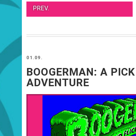
PREV.
01.09.
BOOGERMAN: A PICK
ADVENTURE