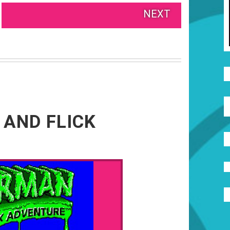
NEXT
 AND FLICK