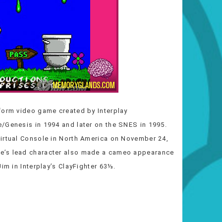
form video game created by Interplay
/Genesis in 1994 and later on the SNES in 1995.
Virtual Console in North America on November 24,
e’s lead character also made a cameo appearance
im in Interplay’s ClayFighter 63⅓.