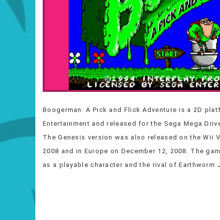
Boogerman: A Pick and Flick Adventure is a 2D plat
Entertainment and released for the Sega Mega Drive
The Genesis version was also released on the Wii 
2008 and in Europe on December 12, 2008. The gam
as a playable character and the rival of Earthworm J