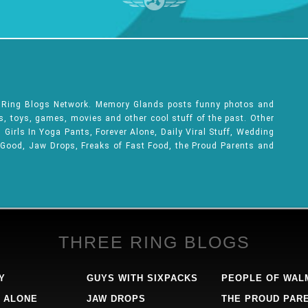
e Ring Blogs Network. Memory Glands posts funny photos and
ks, toys, games, movies and other cool stuff of the past. Other
Girls In Yoga Pants, Forever Alone, Daily Viral Stuff, Wedding
 Good, Jaw Drops, Freaks of Fast Food, the Proud Parents and
THREE RING BLOGS
Y
GUYS WITH SIXPACKS
PEOPLE OF WAL
 ALONE
JAW DROPS
THE PROUD PAR