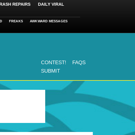
RASH REPAIRS
DAILY VIRAL
D
FREAKS
AWKWARD MESSAGES
CONTEST!
FAQS
SUBMIT