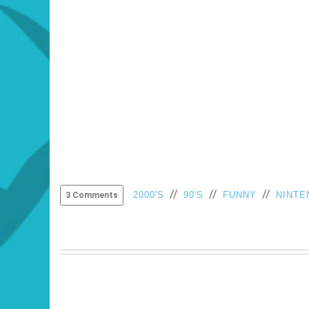
//
//
//
2000'S
90'S
FUNNY
NINTE
3 Comments