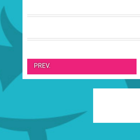
PREV.