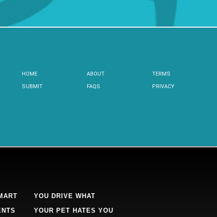
HOME
ABOUT
TERMS
SUBMIT
FAQS
PRIVACY
MART
YOU DRIVE WHAT
ENTS
YOUR PET HATES YOU