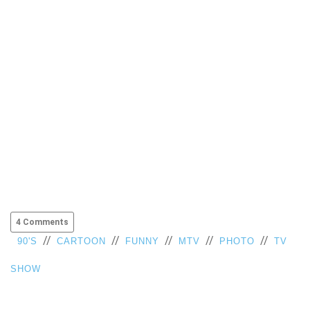
4 Comments
//
//
//
//
//
90'S
CARTOON
FUNNY
MTV
PHOTO
TV
SHOW