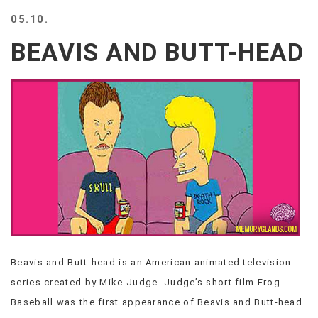
BEACH
05.10.
CREEPS
BEAVIS AND BUTT-HEAD
MERICAN
FACTS
MEMORY
GLANDS
FOREVER
ALONE
SELFIES
WEDDING
UNVEILS
DAMN
THAT
LOOKS
GOOD
Beavis and Butt-head is an American animated television
FREAKS
series created by Mike Judge. Judge’s short film Frog
AWKWARD
MESSAGES
Baseball was the first appearance of Beavis and Butt-head
JAWDROPS