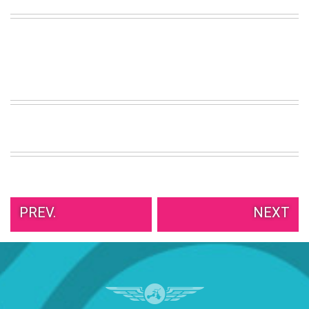
PREV.
NEXT