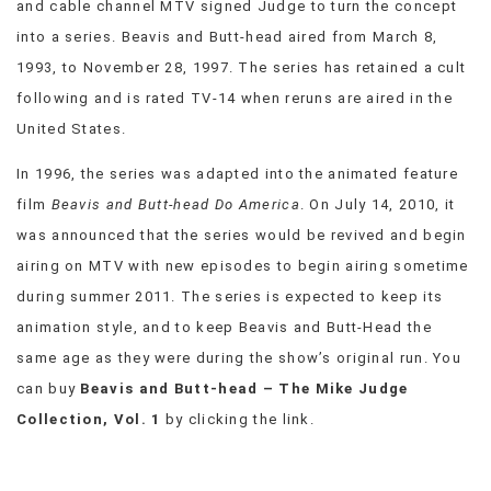
and cable channel MTV signed Judge to turn the concept
VIEW
into a series. Beavis and Butt-head aired from March 8,
ALL
1993, to November 28, 1997. The series has retained a cult
»
following and is rated TV-14 when reruns are aired in the
United States.
In 1996, the series was adapted into the animated feature
film
Beavis and Butt-head Do America
. On July 14, 2010, it
was announced that the series would be revived and begin
airing on MTV with new episodes to begin airing sometime
during summer 2011. The series is expected to keep its
animation style, and to keep Beavis and Butt-Head the
same age as they were during the show’s original run. You
can buy
Beavis and Butt-head – The Mike Judge
Collection, Vol. 1
by clicking the link.