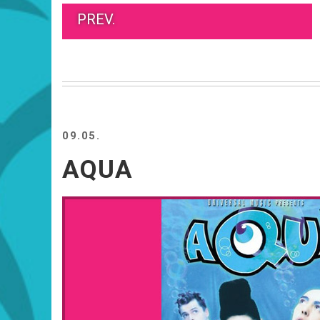
PREV.
09.05.
AQUA