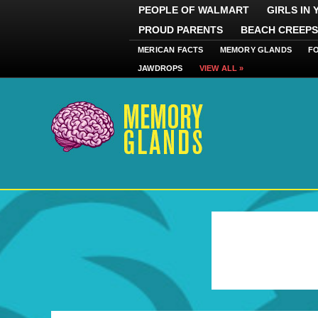
PEOPLE OF WALMART
GIRLS IN
PROUD PARENTS
BEACH CREEPS
MERICAN FACTS
MEMORY GLANDS
F
JAWDROPS
VIEW ALL »