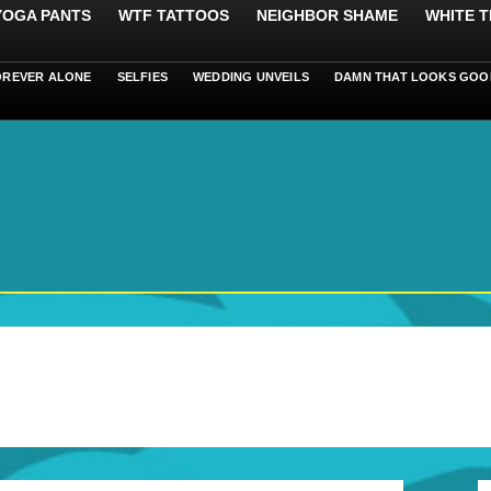
 YOGA PANTS
WTF TATTOOS
NEIGHBOR SHAME
WHITE T
OREVER ALONE
SELFIES
WEDDING UNVEILS
DAMN THAT LOOKS GOO