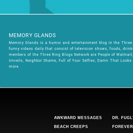
MEMORY GLANDS
Memory Glands is a humor and entertainment blog in the Thre
funny videos daily that consist of television shows, foods, drin
members of the Three Ring Blogs Network are People of Walmart, 
Unveils, Neighbor Shame, Full of Your Selfies, Damn That Looks
more.
AWKWARD MESSAGES
DR. FUGL
BEACH CREEPS
FOREVER