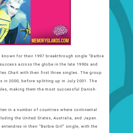
known for their 1997 breakthrough single “Barbie
success across the globe in the late 1990s and
s Chart with their first three singles. The group
 in 2000, before splitting up in July 2001. The
gles, making them the most successful Danish-
 ten in a number of countries where continental
uding the United States, Australia, and Japan.
ntendres in their “Barbie Girl” single, with the