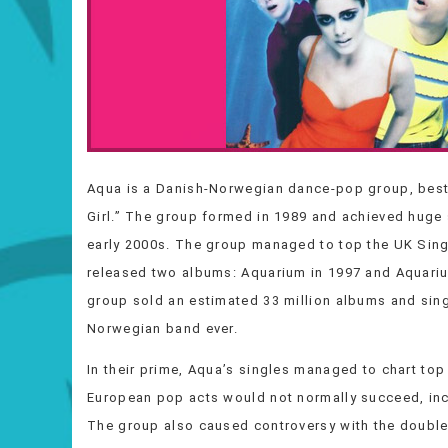
Aqua is a Danish-Norwegian dance-pop group, best 
Girl.” The group formed in 1989 and achieved huge 
early 2000s. The group managed to top the UK Single
released two albums: Aquarium in 1997 and Aquarius
group sold an estimated 33 million albums and sin
Norwegian band ever.
In their prime, Aqua’s singles managed to chart top
European pop acts would not normally succeed, incl
The group also caused controversy with the double e