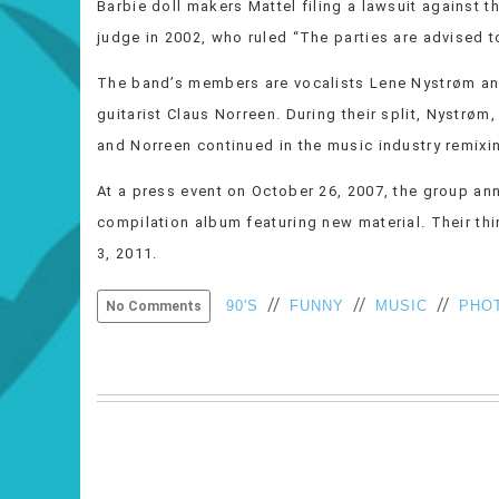
Barbie doll makers Mattel filing a lawsuit against 
judge in 2002, who ruled “The parties are advised to
The band’s members are vocalists Lene Nystrøm an
guitarist Claus Norreen. During their split, Nystrøm
and Norreen continued in the music industry remixing
At a press event on October 26, 2007, the group ann
compilation album featuring new material. Their t
3, 2011.
//
//
//
90'S
FUNNY
MUSIC
PHO
No Comments