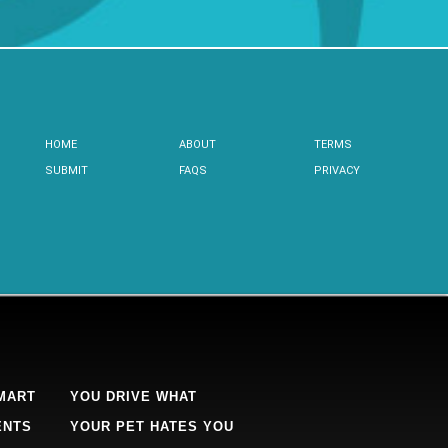
HOME
ABOUT
TERMS
SUBMIT
FAQS
PRIVACY
MART
YOU DRIVE WHAT
ENTS
YOUR PET HATES YOU