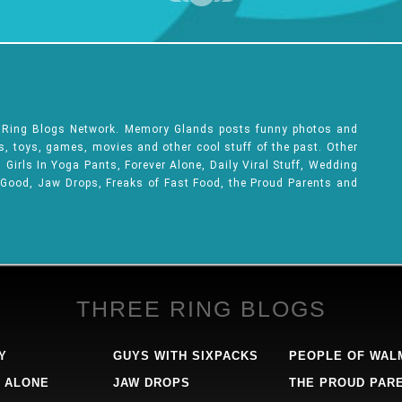
e Ring Blogs Network. Memory Glands posts funny photos and
ks, toys, games, movies and other cool stuff of the past. Other
Girls In Yoga Pants, Forever Alone, Daily Viral Stuff, Wedding
 Good, Jaw Drops, Freaks of Fast Food, the Proud Parents and
THREE RING BLOGS
Y
GUYS WITH SIXPACKS
PEOPLE OF WAL
 ALONE
JAW DROPS
THE PROUD PAR