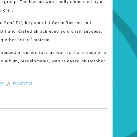
the group. The lawsuit was finally dismissed by a
 chill.”
d René Dif, keyboardist Søren Rasted, and
, Dif and Rasted all achieved solo chart success,
 other artists’ material.
ounced a reunion tour, as well as the release of a
hird album, Megalomania, was released on October
//
TO
RANDOM