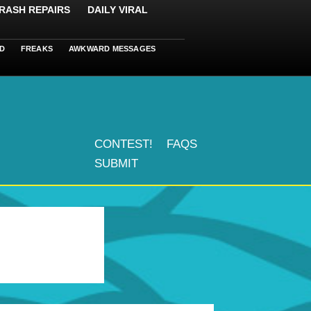
RASH REPAIRS
DAILY VIRAL
D
FREAKS
AWKWARD MESSAGES
CONTEST!
FAQS
SUBMIT