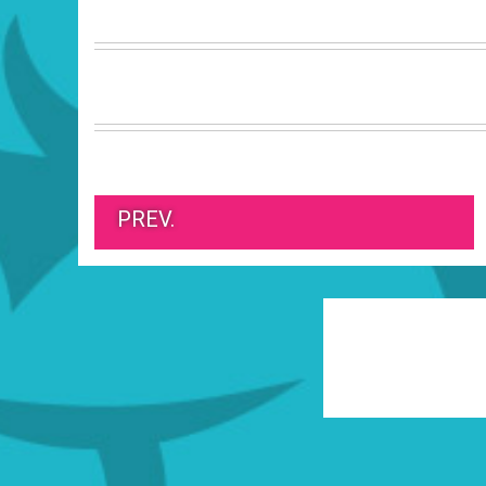
PREV.