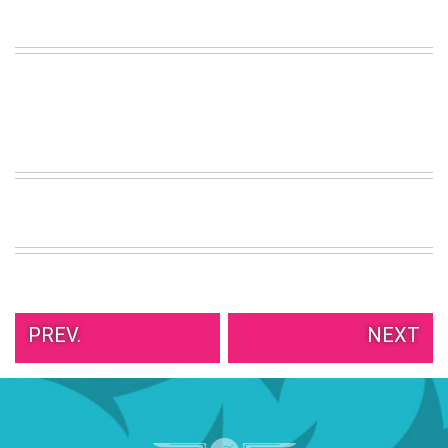
VIEW
ALL
»
PREV.
NEXT