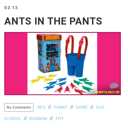
BEACH
02.13.
CREEPS
ANTS IN THE PANTS
MERICAN
FACTS
MEMORY
GLANDS
FOREVER
ALONE
SELFIES
WEDDING
UNVEILS
DAMN
THAT
LOOKS
GOOD
FREAKS
//
//
//
80'S
FUNNY
GAME
OLD
No Comments
AWKWARD
//
//
SCHOOL
RANDOM
TOY
MESSAGES
JAWDROPS