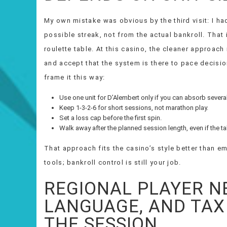
My own mistake was obvious by the third visit: I had
possible streak, not from the actual bankroll. That 
roulette table. At this casino, the cleaner approach
and accept that the system is there to pace decisio
frame it this way:
Use one unit for D’Alembert only if you can absorb severa
Keep 1-3-2-6 for short sessions, not marathon play.
Set a loss cap before the first spin.
Walk away after the planned session length, even if the ta
That approach fits the casino’s style better than e
tools; bankroll control is still your job.
REGIONAL PLAYER N
LANGUAGE, AND TAX
THE SESSION