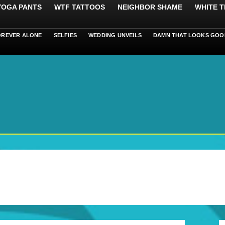
 YOGA PANTS
WTF TATTOOS
NEIGHBOR SHAME
WHITE T
OREVER ALONE
SELFIES
WEDDING UNVEILS
DAMN THAT LOOKS GOO