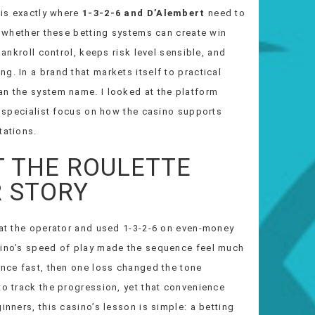
 is exactly where
1-3-2-6 and D’Alembert
need to
ot whether these betting systems can create win
bankroll control, keeps risk level sensible, and
g. In a brand that markets itself to practical
an the system name. I looked at the platform
al specialist focus on how the casino supports
tations.
T THE ROULETTE
R STORY
e at the operator and used 1-3-2-6 on even-money
asino’s speed of play made the sequence feel much
ence fast, then one loss changed the tone
to track the progression, yet that convenience
inners, this casino’s lesson is simple: a betting