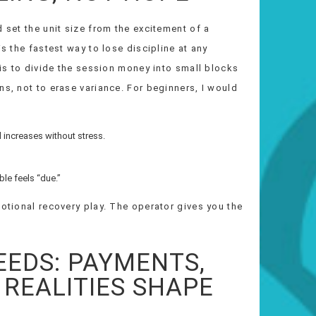
 set the unit size from the excitement of a
is the fastest way to lose discipline at any
 is to divide the session money into small blocks
ns, not to erase variance. For beginners, I would
l increases without stress.
ble feels “due.”
motional recovery play. The operator gives you the
EEDS: PAYMENTS,
 REALITIES SHAPE