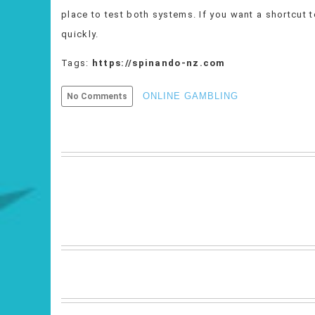
place to test both systems. If you want a shortcut t
quickly.
Tags:
https://spinando-nz.com
ONLINE GAMBLING
No Comments