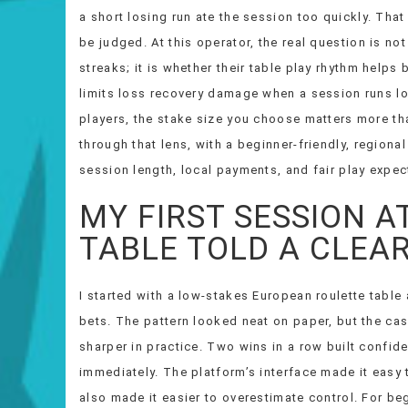
a short losing run ate the session too quickly. That
be judged. At this operator, the real question is n
streaks; it is whether their table play rhythm helps 
limits loss recovery damage when a session runs lon
players, the stake size you choose matters more th
through that lens, with a beginner-friendly, region
session length, local payments, and fair play expec
MY FIRST SESSION A
TABLE TOLD A CLEA
I started with a low-stakes European roulette tabl
bets. The pattern looked neat on paper, but the c
sharper in practice. Two wins in a row built confid
immediately. The platform’s interface made it easy 
also made it easier to overestimate control. For beg