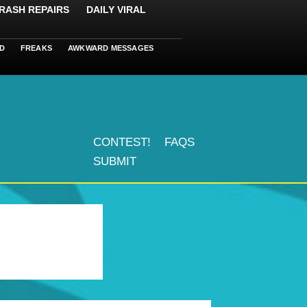
RASH REPAIRS
DAILY VIRAL
D
FREAKS
AWKWARD MESSAGES
CONTEST!
FAQS
SUBMIT