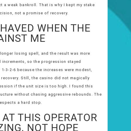
t a weak bankroll. That is why I kept my stake
cision, not a promise of recovery.
EHAVED WHEN THE
AINST ME
 longer losing spell, and the result was more
l increments, so the progression stayed
n 1-3-2-6 because the increases were modest,
recovery. Still, the casino did not magically
ession if the unit size is too high. I found this
ructure without chasing aggressive rebounds. The
 respects a hard stop.
AT THIS OPERATOR
ZING, NOT HOPE