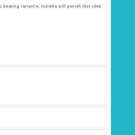
o beating variance, roulette will punish that idea