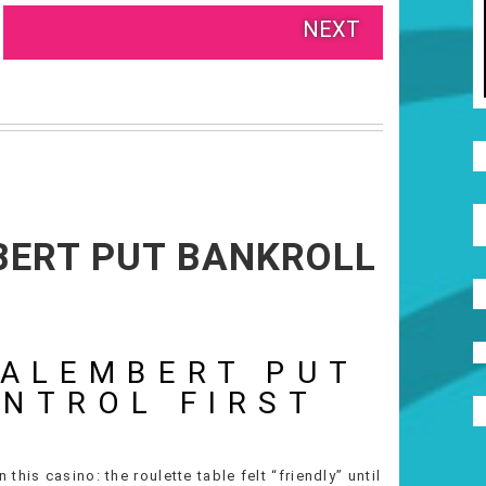
NEXT
MBERT PUT BANKROLL
’ALEMBERT PUT
NTROL FIRST
his casino: the roulette table felt “friendly” until