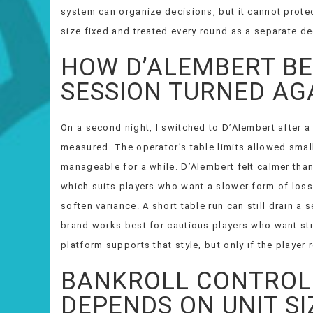
system can organize decisions, but it cannot protec
size fixed and treated every round as a separate de
HOW D’ALEMBERT B
SESSION TURNED AG
On a second night, I switched to D’Alembert after a
measured. The operator’s table limits allowed smal
manageable for a while. D’Alembert felt calmer tha
which suits players who want a slower form of loss 
soften variance. A short table run can still drain a s
brand works best for cautious players who want st
platform supports that style, but only if the player
BANKROLL CONTROL 
DEPENDS ON UNIT SI