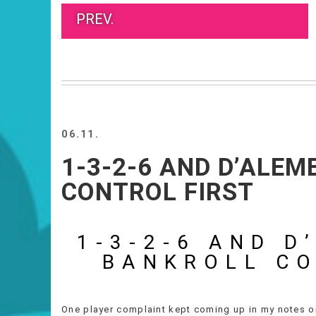
PREV.
06.11.
1-3-2-6 AND D’ALE
CONTROL FIRST
1-3-2-6 AND D
BANKROLL CO
One player complaint kept coming up in my notes on t