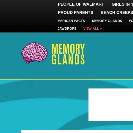
PEOPLE OF WALMART
GIRLS IN
PROUD PARENTS
BEACH CREEPS
MERICAN FACTS
MEMORY GLANDS
F
JAWDROPS
VIEW ALL »