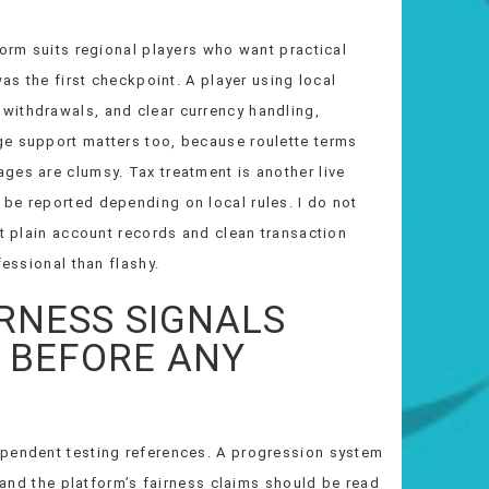
form suits regional players who want practical
was the first checkpoint. A player using local
withdrawals, and clear currency handling,
ge support matters too, because roulette terms
ges are clumsy. Tax treatment is another live
be reported depending on local rules. I do not
ct plain account records and clean transaction
fessional than flashy.
IRNESS SIGNALS
 BEFORE ANY
ependent testing references. A progression system
, and the platform’s fairness claims should be read