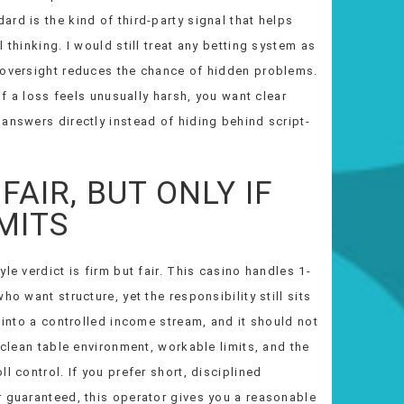
rd is the kind of third-party signal that helps
 thinking. I would still treat any betting system as
 oversight reduces the chance of hidden problems.
if a loss feels unusually harsh, you want clear
answers directly instead of hiding behind script-
FAIR, BUT ONLY IF
MITS
le verdict is firm but fair. This casino handles 1-
o want structure, yet the responsibility still sits
 into a controlled income stream, and it should not
 clean table environment, workable limits, and the
l control. If you prefer short, disciplined
r guaranteed, this operator gives you a reasonable