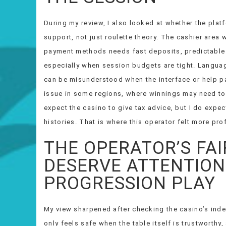
During my review, I also looked at whether the plat
support, not just roulette theory. The cashier area 
payment methods needs fast deposits, predictable 
especially when session budgets are tight. Langua
can be misunderstood when the interface or help pa
issue in some regions, where winnings may need to 
expect the casino to give tax advice, but I do expe
histories. That is where this operator felt more pro
THE OPERATOR’S FA
DESERVE ATTENTION
PROGRESSION PLAY
My view sharpened after checking the casino’s ind
only feels safe when the table itself is trustworthy