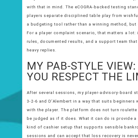
with that in mind. The eCOGRA-backed testing standa
players separate disciplined table play from wishful
a budgeting tool rather than a winning method, but
For a player complaint scenario, that matters a lot: 
rules, documented results, and a support team that 
heavy replies.
MY PAB-STYLE VIEW: 
YOU RESPECT THE LI
After several sessions, my player-advisory-board sty
3-2-6 and D’Alembert in a way that suits beginners wh
with the player. The platform does not turn roulette
be judged as if it does. What it can do is provide a
kind of cashier setup that supports sensible bankrol
sessions and can accept that loss recovery is neve